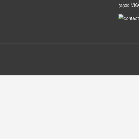
31320 VI