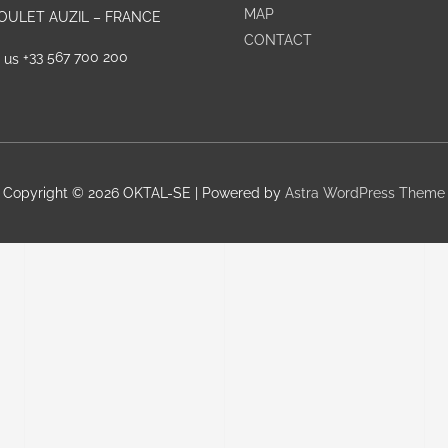
MAP
GOULET AUZIL – FRANCE
CONTACT
+33 567 700 200
Copyright © 2026
OKTAL-SE
| Powered by
Astra WordPress Theme