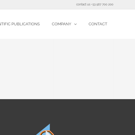
contact us +33 567 700 200
NTIFIC PUBLICATIONS
COMPANY
CONTACT