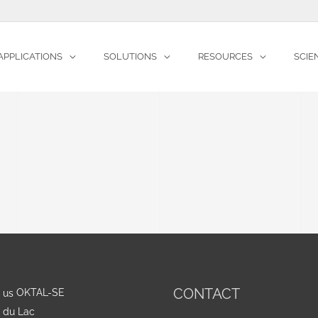
APPLICATIONS
SOLUTIONS
RESOURCES
SCIE
CONTACT
OKTAL-SE
e du Lac