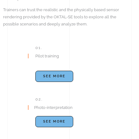
Trainers can trust the realistic and the physically based sensor
rendering provided by the OKTAL-SE tools to explore all the
possible scenarios and deeply analyze them.
01.
Pilot training
SEE MORE
02.
Photo-interpretation
SEE MORE