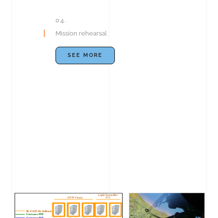
04.
Mission rehearsal
SEE MORE