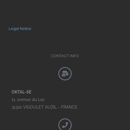
Legal Notice
CONTACT INFO
OKTAL-SE
11, avenue du Lac
31320 VIGOULET AUZIL – FRANCE