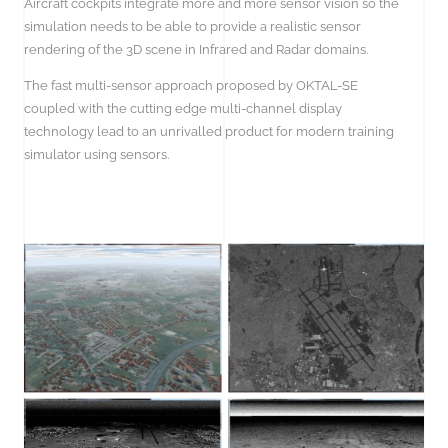
Aircraft cockpits integrate more and more sensor vision so the
simulation needs to be able to provide a realistic sensor
rendering of the 3D scene in Infrared and Radar domains.
The fast multi-sensor approach proposed by OKTAL-SE
coupled with the cutting edge multi-channel display
technology lead to an unrivalled product for modern training
simulator using sensors.