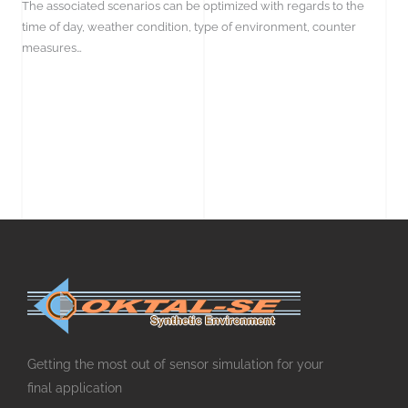
The associated scenarios can be optimized with regards to the
time of day, weather condition, type of environment, counter
measures…
Getting the most out of sensor simulation for your
final application