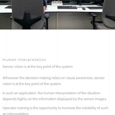
Human interpretation
Sensor vision is at the key point of the system
Wherever the decision making relies on visual awareness, sensor
vision is at the key point of the system.
In such an application, the human interpretation of the situation
depends highly on the information displayed by the sensor images.
Operator training is the opportunity to increase the reliability of such
an interpretation.