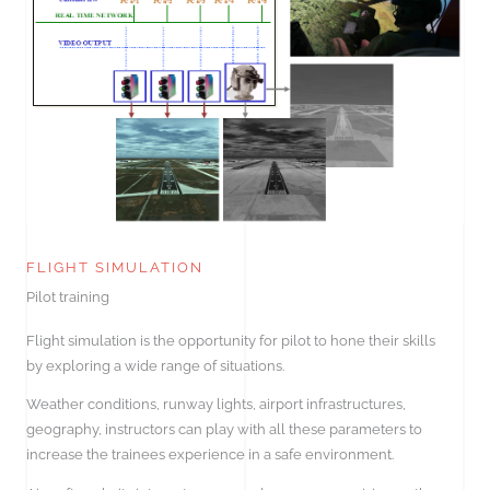
FLIGHT SIMULATION
Pilot training
Flight simulation is the opportunity for pilot to hone their skills
by exploring a wide range of situations.
Weather conditions, runway lights, airport infrastructures,
geography, instructors can play with all these parameters to
increase the trainees experience in a safe environment.