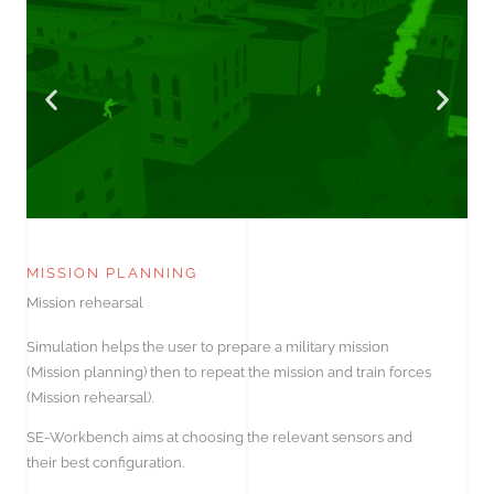
MISSION PLANNING
Mission rehearsal
Simulation helps the user to prepare a military mission
(Mission planning) then to repeat the mission and train forces
(Mission rehearsal).
SE-Workbench aims at choosing the relevant sensors and
their best configuration.