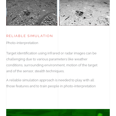
RELIABLE SIMULATION
Photo-interpretation
Target identification using infrared or radar images can be
challenging due to various parameters like weather
conditions, surrounding environment, motion of the target
and of the sensor, stealth techniques.
A reliable simulation approach is needed to play with all
those features and to train people in photo-interpretation