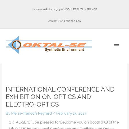
Skip
to
11, avenue du Lac – 31320 VIGOULET AUZIL – FRANCE
content
contact us +33 567 700 200
MAI
MEN
Home
Uncategorized
International Conference and Exhibition on Optics and Electro-Optics
INTERNATIONAL CONFERENCE AND
EXHIBITION ON OPTICS AND
ELECTRO-OPTICS
By
Pierre-francois Peyrard
/
February 15, 2017
OKTAL-SE will be pleased to welcome you on booth #58 of the
6th OASIS International Conference and Exhibition on Optics