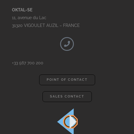
OKTAL-SE
11, avenue du Lac
31320 VIGOULET AUZIL – FRANCE
+33 567 700 200
POINT OF CONTACT
SALES CONTACT