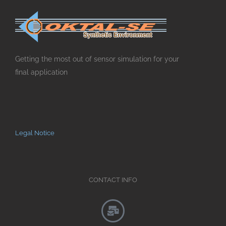
Getting the most out of sensor simulation for your
final application
Legal Notice
CONTACT INFO