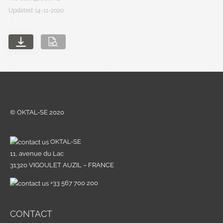
Updated: 14-11-2020
© OKTAL-SE 2020
OKTAL-SE
11, avenue du Lac
31320 VIGOULET AUZIL – FRANCE
+33 567 700 200
CONTACT