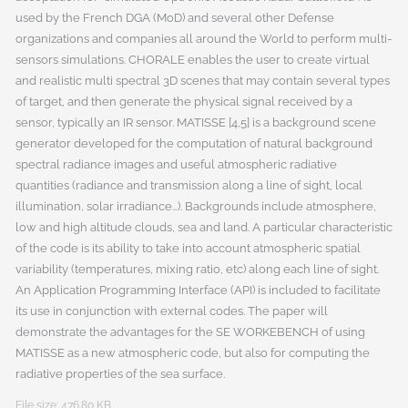
used by the French DGA (MoD) and several other Defense
organizations and companies all around the World to perform multi-
sensors simulations. CHORALE enables the user to create virtual
and realistic multi spectral 3D scenes that may contain several types
of target, and then generate the physical signal received by a
sensor, typically an IR sensor. MATISSE [4,5] is a background scene
generator developed for the computation of natural background
spectral radiance images and useful atmospheric radiative
quantities (radiance and transmission along a line of sight, local
illumination, solar irradiance...). Backgrounds include atmosphere,
low and high altitude clouds, sea and land. A particular characteristic
of the code is its ability to take into account atmospheric spatial
variability (temperatures, mixing ratio, etc) along each line of sight.
An Application Programming Interface (API) is included to facilitate
its use in conjunction with external codes. The paper will
demonstrate the advantages for the SE WORKEBENCH of using
MATISSE as a new atmospheric code, but also for computing the
radiative properties of the sea surface.
File size: 476.80 KB