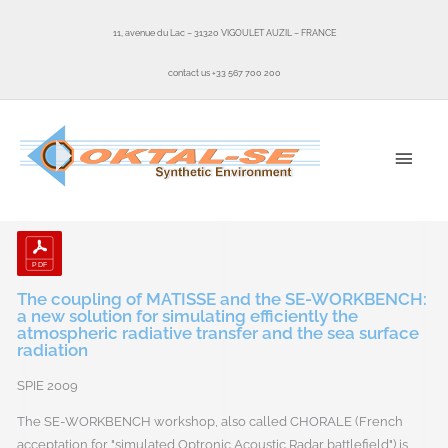
Skip
to
11, avenue du Lac – 31320 VIGOULET AUZIL – FRANCE
content
contact us +33 567 700 200
MAI
MEN
The coupling of MATISSE and the SE-WORKBENCH:
a new solution for simulating efficiently the
atmospheric radiative transfer and the sea surface
radiation
SPIE 2009
The SE-WORKBENCH workshop, also called CHORALE (French
acceptation for "simulated Optronic Acoustic Radar battlefield") is