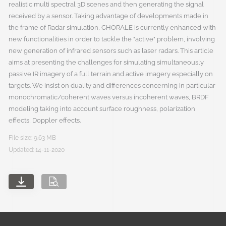
realistic multi spectral 3D scenes and then generating the signal
received by a sensor. Taking advantage of developments made in
the frame of Radar simulation, CHORALE is currently enhanced with
new functionalities in order to tackle the "active" problem, involving
new generation of infrared sensors such as laser radars. This article
aims at presenting the challenges for simulating simultaneously
passive IR imagery of a full terrain and active imagery especially on
targets. We insist on duality and differences concerning in particular
monochromatic/coherent waves versus incoherent waves, BRDF
modeling taking into account surface roughness, polarization
effects, Doppler effects.
File size: 9.63 MB
Updated: 14-11-2020