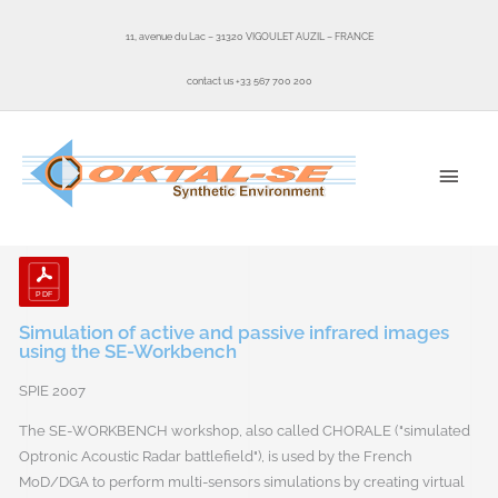
Skip
to
11, avenue du Lac – 31320 VIGOULET AUZIL – FRANCE
content
contact us +33 567 700 200
MAI
MEN
Simulation of active and passive infrared images
using the SE-Workbench
SPIE 2007
The SE-WORKBENCH workshop, also called CHORALE ("simulated
Optronic Acoustic Radar battlefield"), is used by the French
MoD/DGA to perform multi-sensors simulations by creating virtual