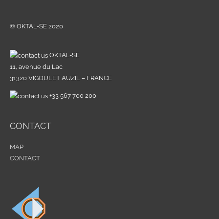
© OKTAL-SE 2020
OKTAL-SE
11, avenue du Lac
31320 VIGOULET AUZIL – FRANCE
+33 567 700 200
CONTACT
MAP
CONTACT