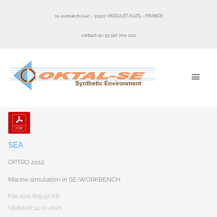
Skip
to
11, avenue du Lac – 31320 VIGOULET AUZIL – FRANCE
content
contact us +33 567 700 200
MAI
MEN
SEA
OPTRO 2012
Marine simulation in SE-WORKBENCH
File size: 805.50 KB
Updated: 14-11-2020