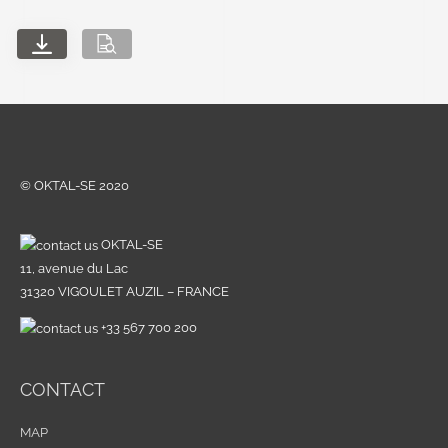
© OKTAL-SE 2020
OKTAL-SE
11, avenue du Lac
31320 VIGOULET AUZIL – FRANCE
+33 567 700 200
CONTACT
MAP