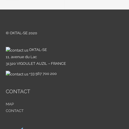
© OKTAL-SE 2020
OKTAL-SE
11, avenue du Lac
31320 VIGOULET AUZIL – FRANCE
+33 567 700 200
CONTACT
MAP
CONTACT