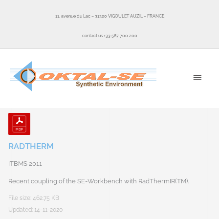
Skip
to
11, avenue du Lac – 31320 VIGOULET AUZIL – FRANCE
content
contact us +33 567 700 200
MAI
MEN
RADTHERM
ITBMS 2011
Recent coupling of the SE-Workbench with RadThermIR(TM).
File size: 462.75 KB
Updated: 14-11-2020