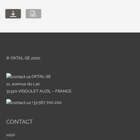
© OKTAL-SE 2020
OKTAL-SE
11, avenue du Lac
31320 VIGOULET AUZIL – FRANCE
+33 567 700 200
CONTACT
MAP