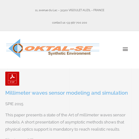
Skip
to
11, avenue du Lac – 31320 VIGOULET AUZIL – FRANCE
content
contact us +33 567 700 200
MAI
MEN
Millimeter waves sensor modeling and simulation
SPIE 2015
This paper presents a state of the Art of millimeter waves sensor
models. A short presentation of asymptotic methods shows that
physical optics support is mandatory to reach realistic results.