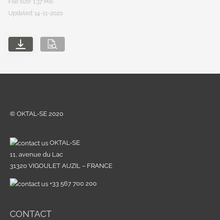
File size: 1.37 MB
Updated: 14-11-2020
© OKTAL-SE 2020
OKTAL-SE
11, avenue du Lac
31320 VIGOULET AUZIL – FRANCE
+33 567 700 200
CONTACT