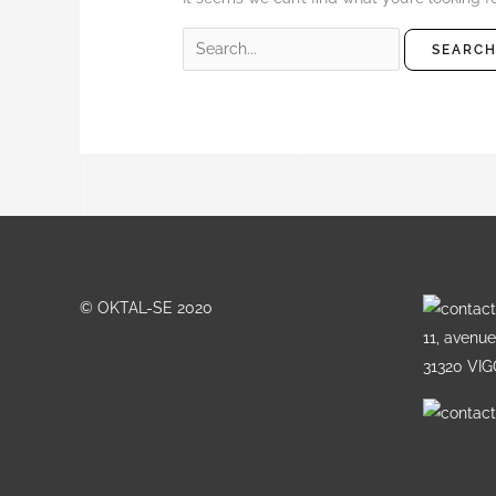
© OKTAL-SE 2020
11, avenu
31320 VI