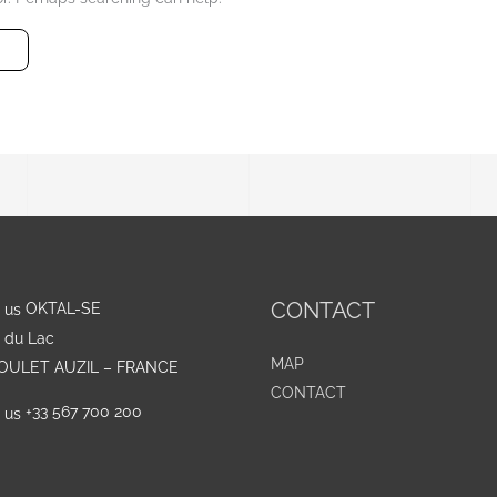
CONTACT
OKTAL-SE
e du Lac
MAP
GOULET AUZIL – FRANCE
CONTACT
+33 567 700 200