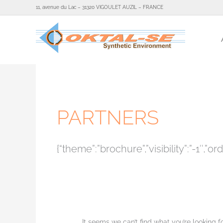
Skip
11, avenue du Lac – 31320 VIGOULET AUZIL – FRANCE
to
content
Search
for:
PARTNERS
{“theme”:”brochure”,”visibility”:”-1
It seems we can’t find what you’re looking 