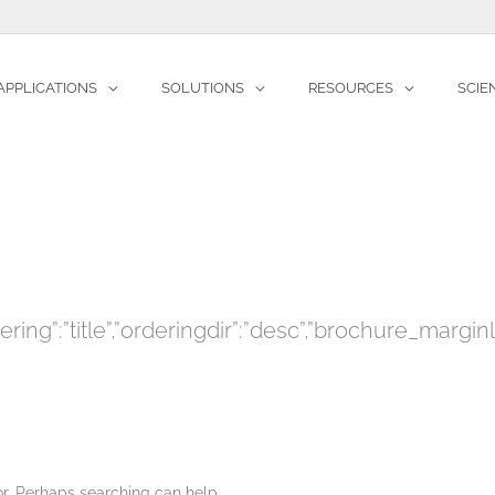
APPLICATIONS
SOLUTIONS
RESOURCES
SCIE
Home
Files
Partners
″,”ordering”:”title”,”orderingdir”:”desc”,”brochu
for. Perhaps searching can help.