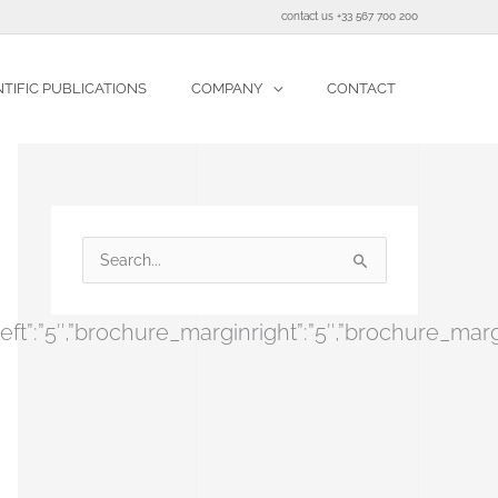
contact us +33 567 700 200
NTIFIC PUBLICATIONS
COMPANY
CONTACT
S
e
re_marginleft”:”5″,”brochure_marginright”:”5″,”br
a
r
c
h
f
o