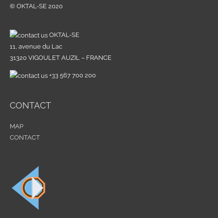
© OKTAL-SE 2020
o
r
:
OKTAL-SE
11, avenue du Lac
31320 VIGOULET AUZIL – FRANCE
+33 567 700 200
CONTACT
MAP
CONTACT