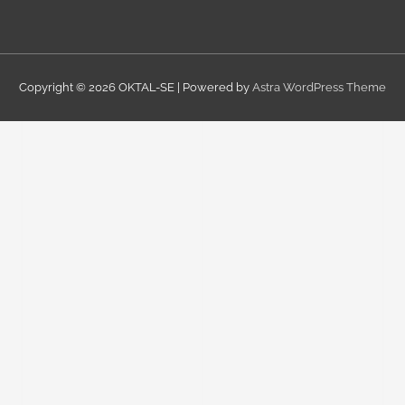
Copyright © 2026
OKTAL-SE
| Powered by
Astra WordPress Theme