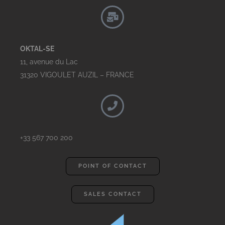
OKTAL-SE
11, avenue du Lac
31320 VIGOULET AUZIL – FRANCE
+33 567 700 200
POINT OF CONTACT
SALES CONTACT