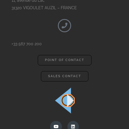
11, avenue du Lac
31320 VIGOULET AUZIL – FRANCE
+33 567 700 200
POINT OF CONTACT
SALES CONTACT
Y
L
o
i