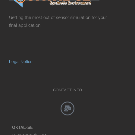
Getting the most out of sensor simulation for your
final application
Legal Notice
CONTACT INFO
OKTAL-SE