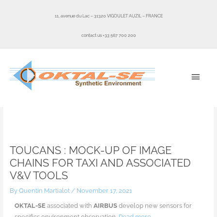
Skip
to
11, avenue du Lac – 31320 VIGOULET AUZIL – FRANCE
content
contact us +33 567 700 200
MAI
MEN
Home
News
TOUCANS : Mock-up of image chains for taxi and associated V&V tools
TOUCANS : MOCK-UP OF IMAGE
CHAINS FOR TAXI AND ASSOCIATED
V&V TOOLS
By
Quentin Martialot
/
November 17, 2021
OKTAL-SE
associated with
AIRBUS
develop new sensors for
specifics environment observation
.
Read more