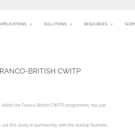
APPLICATIONS
SOLUTIONS
RESOURCES
SCIE
ws
OKTAL-SE within the Franco-British CWITP programme
FRANCO-BRITISH CWITP
 within the Franco-British CWITP programme, has just
 out this study in partnership with the startup Numalis,