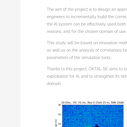
The aim of the project is to design an app
engineers to incrementally build the corre
the AI system can be effectively used both
reasons, and for the chosen domain of use.
This study will be based on innovative met
as well as on the analysis of correlations
parameters of the simulation tools.
Thanks to this project, OKTAL-SE aims to tak
exploitation for AI, and to strengthen its n
domain.