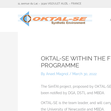
Skip
11, avenue du Lac – 31320 VIGOULET AUZIL – FRANCE
to
content
Home
Ne
OKTAL-SE WITHIN THE 
PROGRAMME
By
Anael Magnol
/
March 30, 2022
The SimTAI project, proposed by OKTAL-SE
been notified by DGA, DSTL and MBDA.
OKTAL-SE is the team leader, and will carry
the University of Newcastle and MBDA.