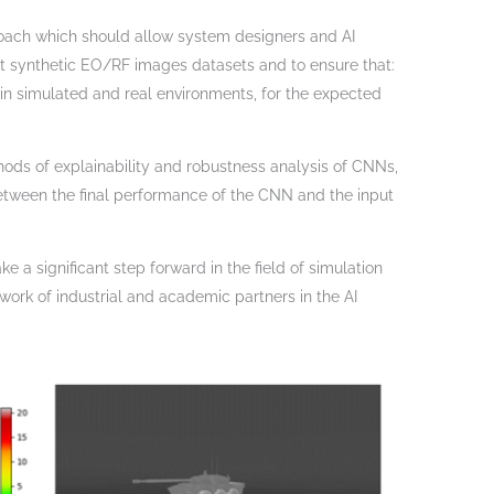
roach which should allow system designers and AI
ct synthetic EO/RF images datasets and to ensure that:
 in simulated and real environments, for the expected
hods of explainability and robustness analysis of CNNs,
 between the final performance of the CNN and the input
e a significant step forward in the field of simulation
etwork of industrial and academic partners in the AI