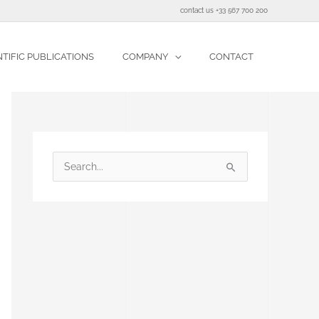
contact us +33 567 700 200
NTIFIC PUBLICATIONS
COMPANY
CONTACT
S
e
a
r
c
h
f
o