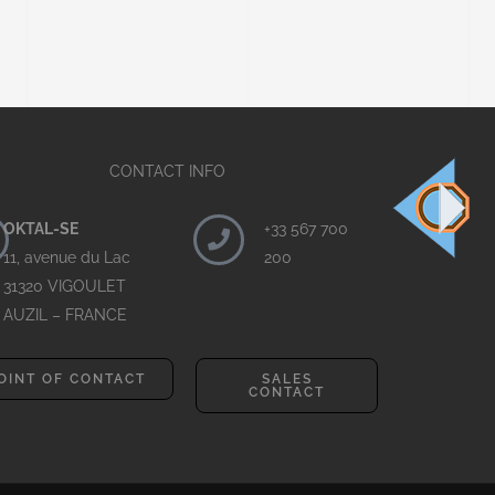
CONTACT INFO
OKTAL-SE
+33 567 700
11, avenue du Lac
200
31320 VIGOULET
AUZIL – FRANCE
OINT OF CONTACT
SALES
CONTACT