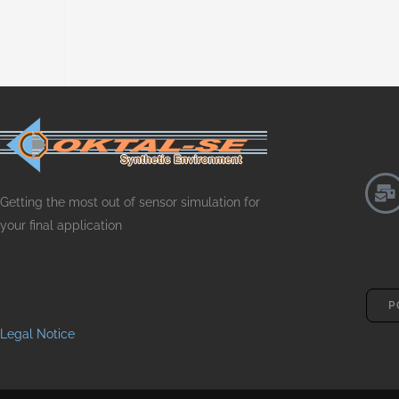
Getting the most out of sensor simulation for
your final application
P
Legal Notice