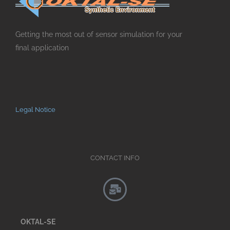
Getting the most out of sensor simulation for your
final application
Legal Notice
CONTACT INFO
OKTAL-SE