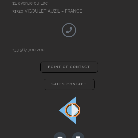
11, avenue du Lac
31320 VIGOULET AUZIL – FRANCE
+33 567 700 200
POINT OF CONTACT
SALES CONTACT
Y
L