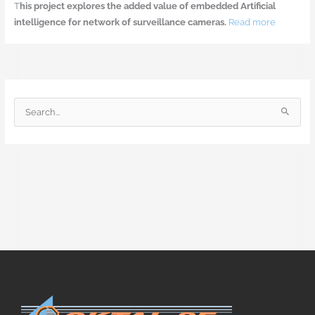
T
his project explores the added value of embedded Artificial
intelligence for network of surveillance cameras.
Read more
S
e
a
r
c
h
f
o
r
: