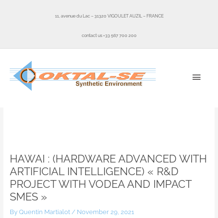
Skip
to
11, avenue du Lac – 31320 VIGOULET AUZIL – FRANCE
content
contact us +33 567 700 200
MAI
MEN
Home
News
HAWAI : (Hardware Advanced With Artificial Intelligence) « R&D project
with VODEA and IMPACT SMEs »
HAWAI : (HARDWARE ADVANCED WITH
ARTIFICIAL INTELLIGENCE) « R&D
PROJECT WITH VODEA AND IMPACT
SMES »
By
Quentin Martialot
/
November 29, 2021